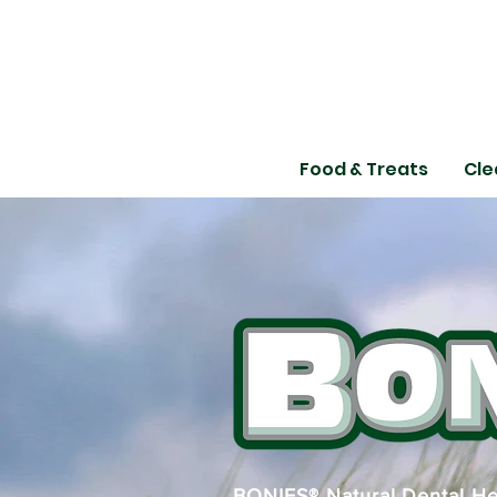
Food & Treats
Cle
BONIES® Natural Dental Hea