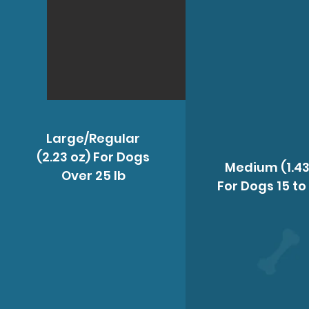
Large/Regular
(2.23 oz) For Dogs
Medium (1.43
Over 25 Ib
For Dogs 15 to