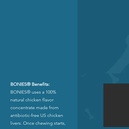
BONIES® Benefits:
BONIES® uses a 100%
natural chicken flavor
concentrate made from
antibiotic-free US chicken
livers. Once chewing starts,