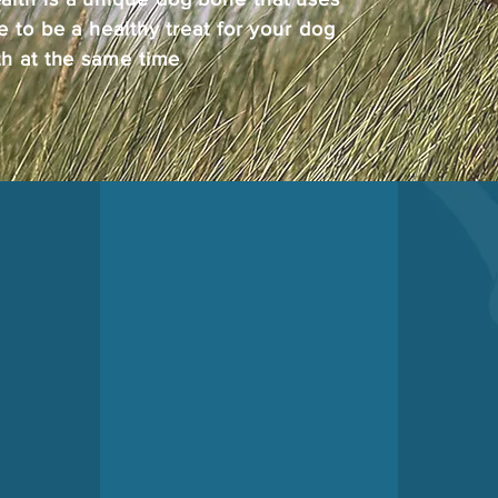
e to be a healthy treat for your dog
th at the same time