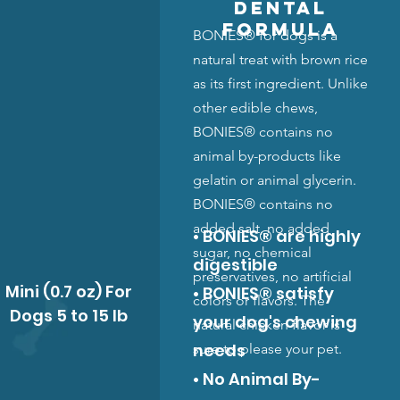
Dental
Formula
BONIES® for dogs is a
natural treat with brown rice
as its first ingredient. Unlike
other edible chews,
BONIES® contains no
animal by-products like
gelatin or animal glycerin.
BONIES® contains no
added salt, no added
• BONIES® are highly
sugar, no chemical
digestible
preservatives, no artificial
Mini (0.7 oz) For
• BONIES® satisfy
colors or flavors. The
Dogs 5 to 15 lb
your dog's chewing
natural chicken flavor is
needs
sure to please your pet.
• No Animal By-