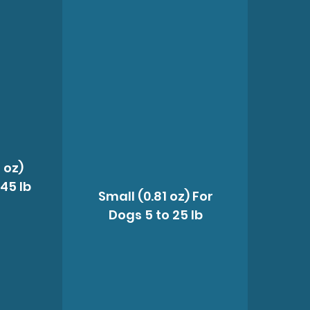
 oz)
 45 lb
Small (0.81 oz) For
Dogs 5 to 25 lb