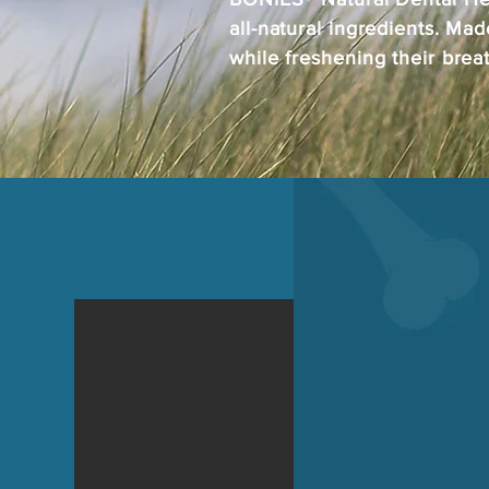
all-natural ingredients. Mad
while freshening their brea