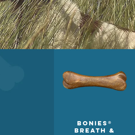
BONIES®
Breath &