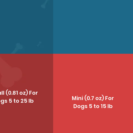
l (0.81 oz) For
Mini (0.7 oz) For
gs 5 to 25 lb
Dogs 5 to 15 lb