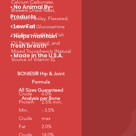
Calcium Carbonate,
• No Animal By-
Brewers Dried Yeast,
Products
Lecithin, Parsley, Flaxseed,
• Low Fat
Citric Acid, Glucosamine
HCl (from Shellfish), Fish
• Helps maintain
Oil (from Herring), and
fresh breath
Mixed Tocopherols (Natural
• Made in the U.S.A.
Source of Vitamin E).
BONIES® Hip & Joint
Formula
All Sizes Guaranteed
Crude
6.0%
Analysis per Bone
Protein
2.5% min.
Min.
- 3.5%
Crude
max
Fat
2.0%
Crude
14.0%