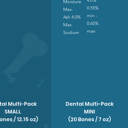
4.0%
Moisture
0.55%
Max.
min -
Ash 4.0%
0.65%
Max.
max
Sodium
tal Multi-Pack
Dental Multi-Pack
SMALL
MINI
ones / 12.15 oz)
(20 Bones / 7 oz)