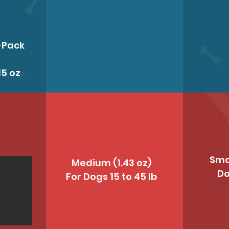
-Pack
15 oz
Smal
Medium (1.43 oz)
Do
For Dogs 15 to 45 lb