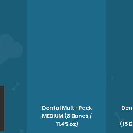
Dental Multi-Pack
Den
MEDIUM (8 Bones /
11.45 oz)
(15 B