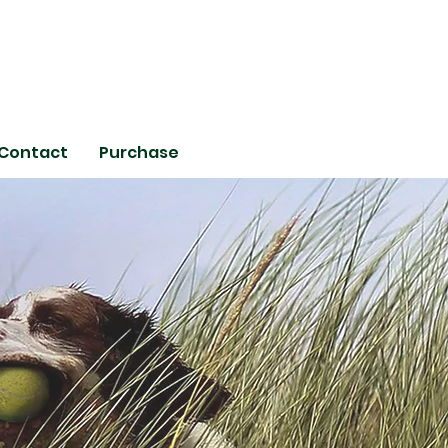
Contact
Purchase