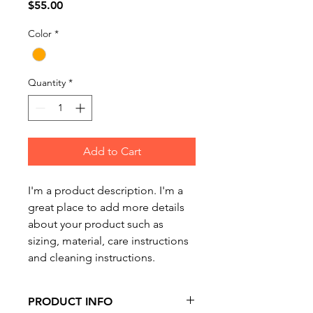
Price
$55.00
Color
*
Quantity
*
Add to Cart
I'm a product description. I'm a 
great place to add more details 
about your product such as 
sizing, material, care instructions 
and cleaning instructions.
PRODUCT INFO