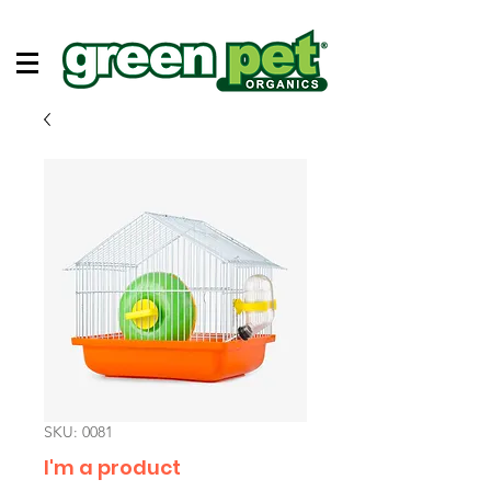
SKU: 0081
I'm a product