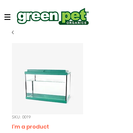
SKU: 0019
I'm a product