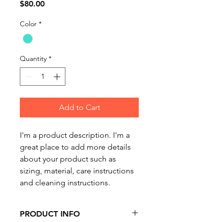
Price
$80.00
Color
*
Quantity
*
Add to Cart
I'm a product description. I'm a 
great place to add more details 
about your product such as 
sizing, material, care instructions 
and cleaning instructions.
PRODUCT INFO